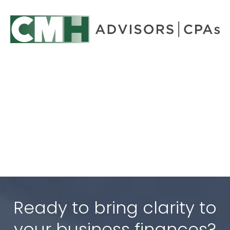
Ready to bring clarity to
your business finances?