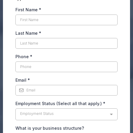
First Name
*
Last Name
*
Phone
*
Email
*
Employment Status (Select all that apply.)
*
Employment Status
What is your business structure?