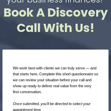
Book A Discovery
Call With Us!
We work best with clients we can truly serve — and
that starts here. Complete this short questionnaire so
we can review your situation before your call and
show up ready to deliver real value from the very
first conversation.
Once submitted, you'll be directed to select your
appointment time.