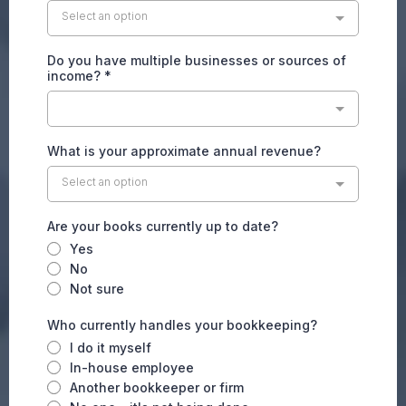
Select an option
Do you have multiple businesses or sources of
income?
*
What is your approximate annual revenue?
Select an option
Are your books currently up to date?
Yes
No
Not sure
Who currently handles your bookkeeping?
I do it myself
In-house employee
Another bookkeeper or firm