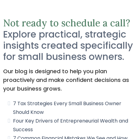
Not ready to schedule a call?
Explore practical, strategic
insights created specifically
for small business owners.
Our blog is designed to help you plan
proactively and make confident decisions as
your business grows.
7 Tax Strategies Every Small Business Owner
Should Know
Four Key Drivers of Entrepreneurial Wealth and
Success
7 Common Financial Mistakes We See and How