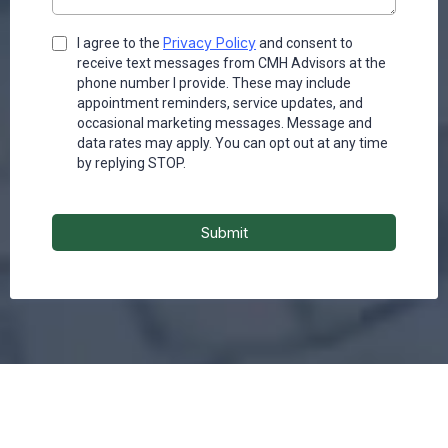
Privacy Policy
I agree to the
and consent to
receive text messages from CMH Advisors at the
phone number I provide. These may include
appointment reminders, service updates, and
occasional marketing messages. Message and
data rates may apply. You can opt out at any time
by replying STOP.
Submit