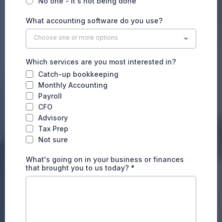
No one - it's not being done
What accounting software do you use?
Choose one or more options
Which services are you most interested in?
Catch-up bookkeeping
Monthly Accounting
Payroll
CFO
Advisory
Tax Prep
Not sure
What's going on in your business or finances
that brought you to us today?
*