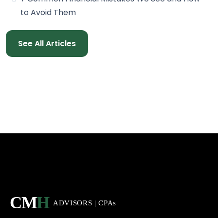
to Avoid Them
See All Articles